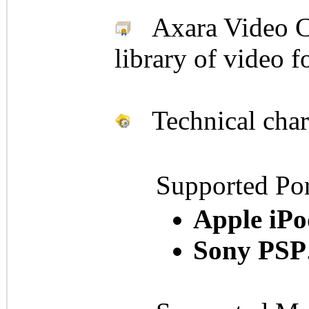
Axara Video Con
library of video 
Technical chara
Supported Por
Apple iPo
Sony PSP