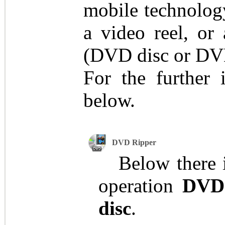
mobile technology
a video reel, or
(DVD disc or DVD
For the further 
below.
DVD Ripper
Below there is
operation
DVD
disc
.