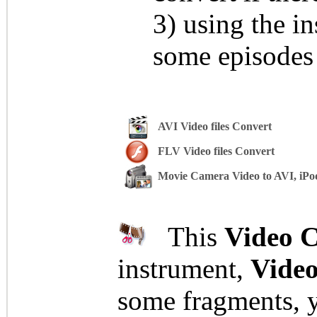
3) using the i
some episodes 
AVI Video files Convert
FLV Video files Convert
Movie Camera Video to AVI, iPo
This
Video C
instrument,
Video
some fragments, yo