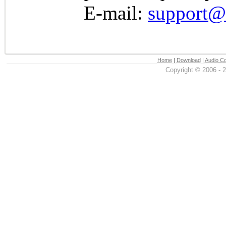
E-mail:
support@
Home
|
Download
|
Audio Co
Copyright © 2006 - 2