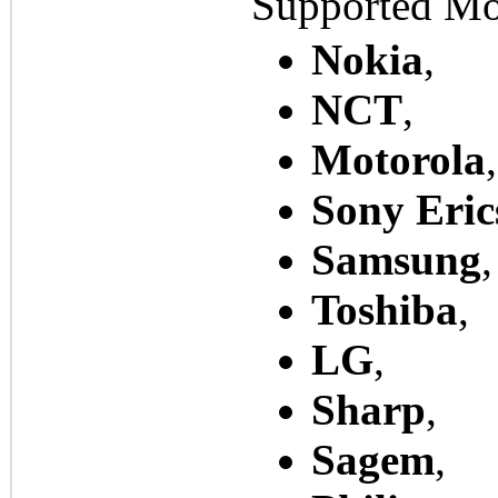
Supported Mo
Nokia
,
NCT
,
Motorola
,
Sony Eric
Samsung
,
Toshiba
,
LG
,
Sharp
,
Sagem
,