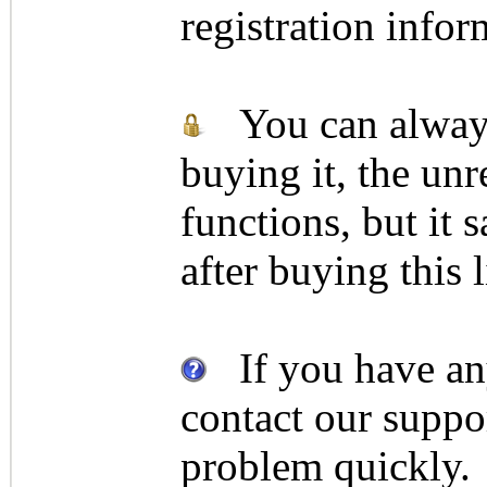
registration infor
You can always 
buying it, the unr
functions, but it 
after buying this 
If you have any
contact our suppor
problem quickly.