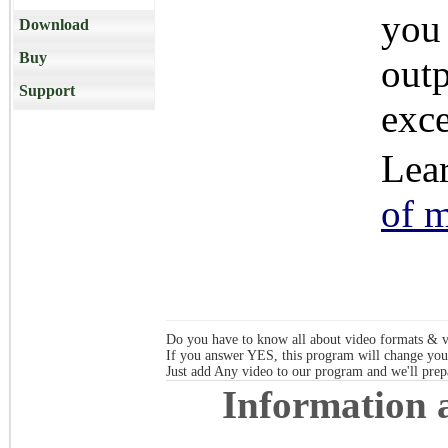
you 
Download
Buy
out
Support
exce
Lea
of 
Do you have to know all about video formats & vi
If you answer YES, this program will change you
Just add Any video to our program and 
Information
a