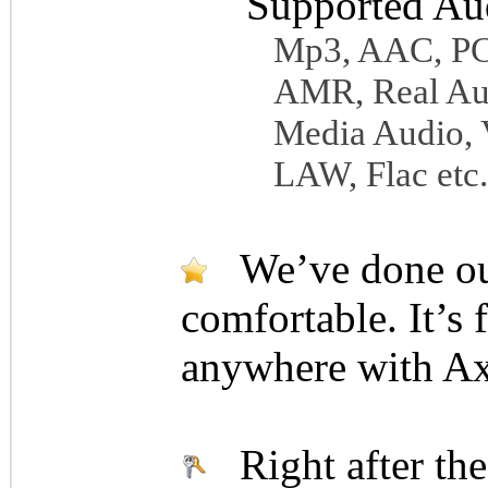
Supported Au
Mp3, AAC, 
AMR, Real Au
Media Audio,
LAW, Flac etc.
We’ve done our 
comfortable. It’s 
anywhere with Ax
Right after the