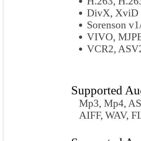
H.263, H.26
DivX, XviD
Sorenson v1
VIVO, MJP
VCR2, ASV2 
Supported Au
Mp3, Mp4, A
AIFF, WAV, F