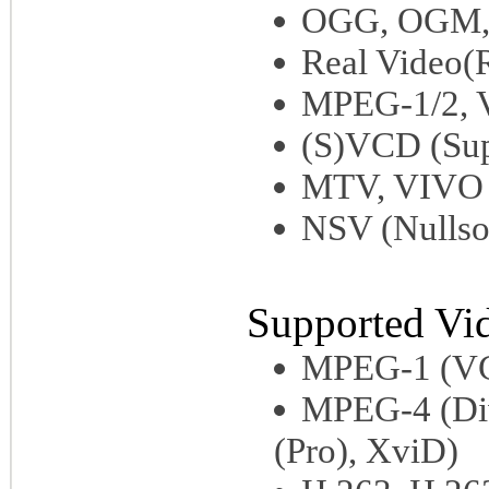
OGG, OGM, 
Real Video
MPEG-1/2,
(S)VCD (Sup
MTV, VIVO
NSV (Nullso
Supported Vi
MPEG-1 (V
MPEG-4 (Di
(Pro), XviD)