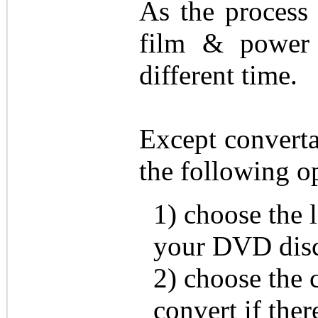
As the process
film & power 
different time.
Except convert
the following o
1) choose the l
your DVD disc 
2) choose the 
convert if ther