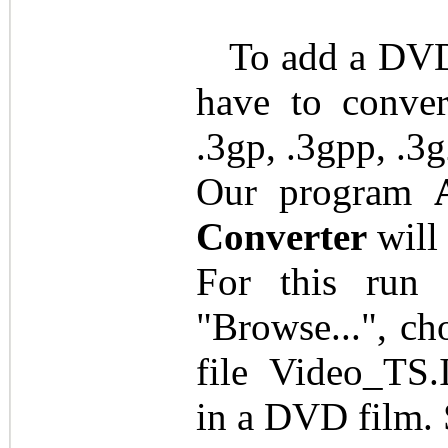
To add a DVD 
have to conver
.3gp, .3gpp, .3g
Our program
Converter
will 
For this run 
"Browse...", c
file Video_TS
in a DVD film. 