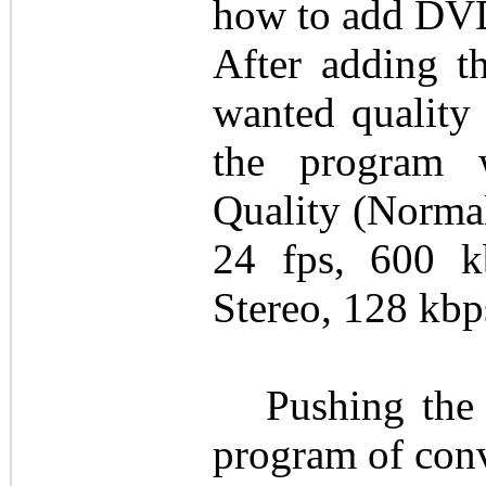
how to add DV
After adding 
wanted quality 
the program w
Quality (Normal
24 fps, 600 
Stereo, 128 kbp
Pushing the 
program of conv