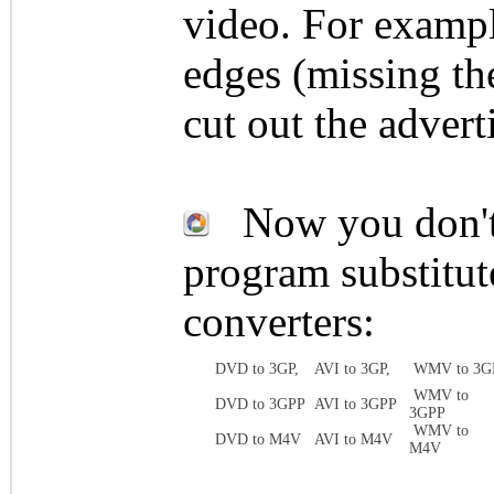
video. For exampl
edges (missing th
cut out the advert
Now you don't n
program substitute
converters:
DVD to 3GP,
AVI to 3GP,
WMV to 3G
WMV to
DVD to 3GPP
AVI to 3GPP
3GPP
WMV to
DVD to M4V
AVI to M4V
M4V