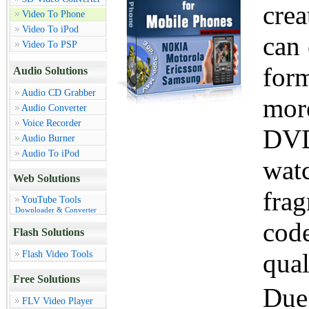
cre
Video To Phone
Video To iPod
can 
Video To PSP
for
Audio Solutions
Audio CD Grabber
mor
Audio Converter
Voice Recorder
DVD
Audio Burner
Audio To iPod
wat
Web Solutions
fra
YouTube Tools
Downloader & Converter
code
Flash Solutions
Flash Video Tools
qual
Free Solutions
Due 
FLV Video Player