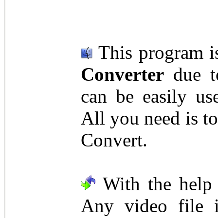
This program i
Converter
due to
can be easily us
All you need is to
Convert.
With the help 
Any video file 