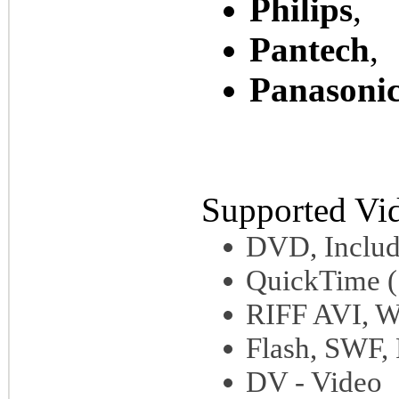
Philips
,
Pantech
,
Panasoni
Supported Vi
DVD, Inclu
QuickTime 
RIFF AVI, 
Flash, SWF,
DV - Video