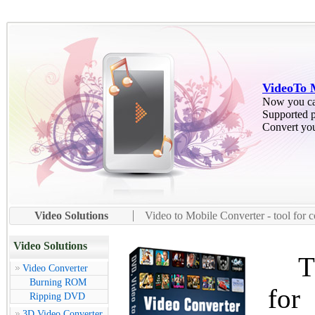
VideoTo 
Now you ca
Supported 
Convert you
Video Solutions
Video to Mobile Converter - tool for 
Video Solutions
The
Video Converter
Burning ROM
for
Ripping DVD
3D Video Converter