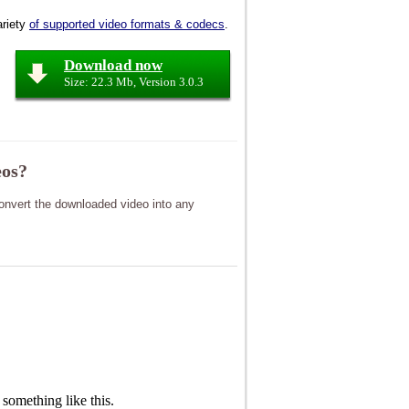
riety
of supported video formats & codecs
.
Download now
Size: 22.3 Mb, Version 3.0.3
eos?
nvert the downloaded video into any
something like this.