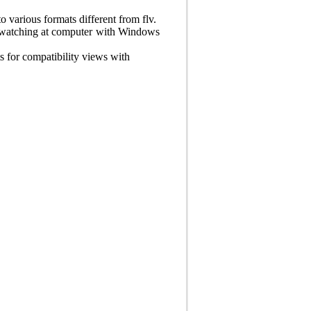
o various formats different from flv.
 watching at computer with Windows
for compatibility views with