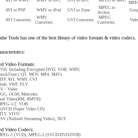
AVI to WMV,
WMV to AVI,
GVI to AVI,
MPEG to M4V,
MP
MPEG to
AVI to PSP
WMV to iPod
GVI to Zune
Goog
Archos
WMV
MPEG
AVI Converter,
GVI Converter,
Vide
Converter,
Converter,
 Tools has one of the best library of video formats & video codecs.
aracteristics:
ed Video Formats:
VD, Including Encrypted DVD, VOB, WMV,
uickTime ( QT, MOV, MP4, M4V)
IFF AVI, WMV, GVI
lash, SWF, FLV
V - Video
GG, OGM, Matroska
eal Video(RM, RMVB)
PEG-1/2, VOB
S)VCD (Super Video CD)
TV, VIVO
SV (Nullsoft Streaming Video), NUT
ed Video Codecs:
PEG-1 (VCD), MPEG-2 (SVCD/DVD/DVB)