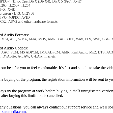
PEG-4 (DivX OpenDivX (DivX4), DivX 5 (Pro), XviD)
.263, H.263+, H.264
ivX, XviD
orenson v1/v3, On2Vp6
IVO, MJPEG, AVID
CR2, ASV2 and other hardware formats
ed Audio Formats:
, Mp4, ASF, WMA, M4A, MOV, AMR, AAC, AIFF, WAV, FLV, SWF, OGG, M
ed Audio Codecs:
 AAC, PCM, MS ADPCM, IMA ADPCM, AMR, Real Audio, Mp2, DTS, AC3, W
 DVAudio, A-LAW, U-LAW, Flac etc.
r best for you to feel comfortable. It’s fast and simple to take the 
e buying of the program, the registration information will be sent to yo
 try the program at work before buying it, theВ unregistered version ha
 after buying this limitation is cancelled.
ny questions, you can always contact our support service and we'll so
axaramedia.com
.