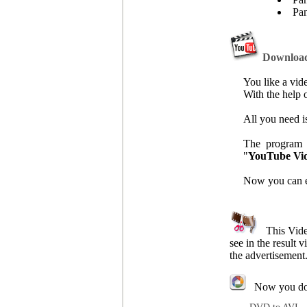
Pan
Download 
You like a vi
With the help 
All you need is
The program w
"
YouTube Vi
Now you can en
This Video 
see in the result 
the advertisement
Now you don't