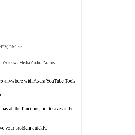
TV, RM etc.
indows Media Audio, Vorbis,
video anywhere with Axara YouTube Tools.
u.
s all the functions, but it saves only a
lve your problem quickly.