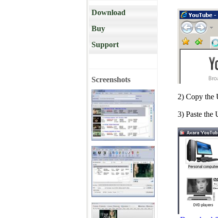
Download
Buy
Support
Screenshots
2) Copy the
3) Paste the