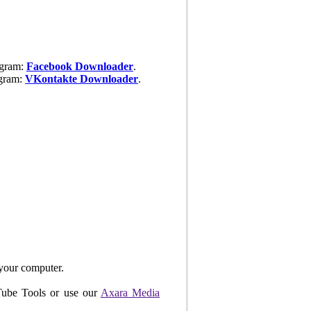
ogram:
Facebook Downloader
.
ogram:
VKontakte Downloader
.
your computer.
uTube Tools or use our
Axara Media