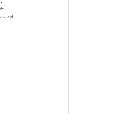
EG
le to PSP
o to iPod