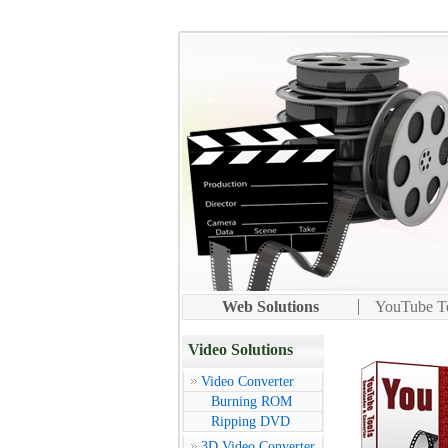
Web Solutions
YouTube To
Video Solutions
Video Converter
Burning ROM
Ripping DVD
3D Video Converter