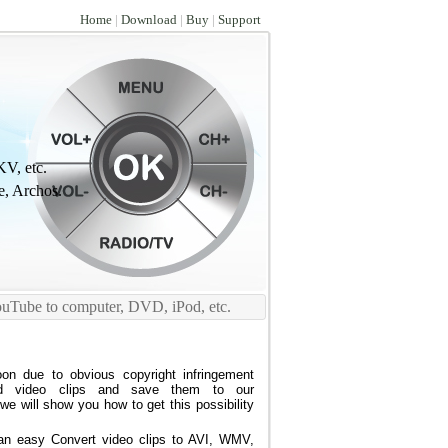
Home
|
Download
|
Buy
|
Support
V, etc.
e, Archos.
ouTube to computer, DVD, iPod, etc.
on due to obvious copyright infringement
d video clips and save them to our
e will show you how to get this possibility
n easy Convert video clips to AVI, WMV,