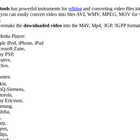
tools
has powerful instruments for
editing
and converting video files int
p you can easily convert video into files AVI, WMV, MPEG, MOV for
.
 remake the
downloaded video
into the M4V, Mp4, 3GP, 3GPP formats 
Media Player:
le iPod, iPhone, iPad
rosoft Zune,
ny PSP,
ative,
chos.
ones:
kia,
nQ-Siemens,
orola,
y Ericsson,
msung,
hiba,
,
rp,
gem,
lips,
tech,