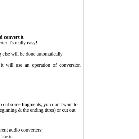
d convert
it.
r it's really easy!
g else will be done automatically.
it will use an operation of conversion
o cut some fragments, you don't want to
eginning & the ending titres) or cut out
rent audio converters:
ube to