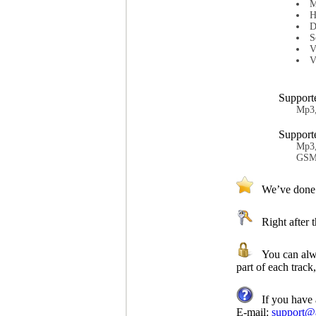
M
H
D
S
V
V
Support
Mp3
Support
Mp3,
GSM,
We’ve done ou
Right after th
You can always
part of each track,
If you have a
E-mail:
support@