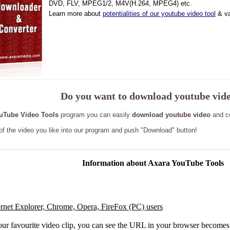
DVD, FLV, MPEG1/2, M4V(H.264, MPEG4) etc.
Learn more about
potentialities of our youtube video tool
& va
Do you want to download youtube vid
uTube Video Tools
program you can easily
download youtube video
and co
 of the video you like into our program and push "Download" button!
Information
about Axara YouTube Tools
ernet Explorer, Chrome, Opera, FireFox (PC) users
our favourite video clip, you can see the URL in your browser becomes 