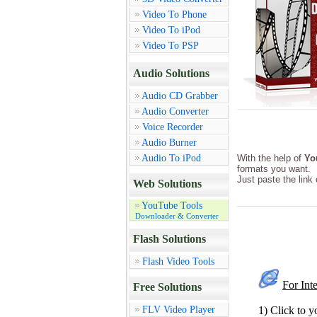
Video To Phone
Video To iPod
Video To PSP
Audio Solutions
Audio CD Grabber
Audio Converter
Voice Recorder
Audio Burner
Audio To iPod
With the help of
Yo
formats you want.
Just paste the link
Web Solutions
YouTube Tools
Downloader & Converter
Flash Solutions
Flash Video Tools
For Int
Free Solutions
FLV Video Player
1) Click to y