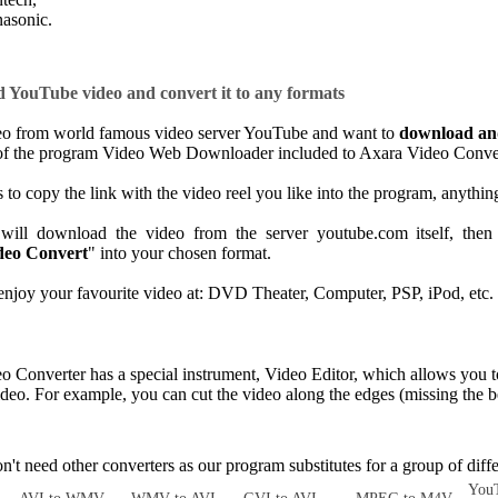
asonic.
YouTube video and convert it to any formats
deo from world famous video server YouTube and want to
download an
of the program Video Web Downloader included to Axara Video Converte
 to copy the link with the video reel you like into the program, anythin
ill download the video from the server youtube.com itself, then 
deo Convert
" into your chosen format.
joy your favourite video at: DVD Theater, Computer, PSP, iPod, etc.
Converter has a special instrument, Video Editor, which allows you t
video. For example, you can cut the video along the edges (missing the b
.
 need other converters as our program substitutes for a group of diffe
YouT