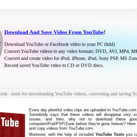
Download And Save Video From YouTube
!
Download YouTube or Facebook video to your PC (hdd)
Convert YouTube videos to any video formats: DVD, AVI, MP4, MK
Convert and create video for iPod, iPhone, iPad, Sony PSP, MS Zun
Record saved YouTube video to CD or DVD discs.
ols - tools for downloading YouTube videos, converting and saving Y
Every day plentiful video clips are uploaded to YouTube.com
Somebody says that these videos will disappear very so
issues, and then, why not to download these goo
computer/iPod/PSP/Zune before they're gone forever? Here w
and copy videos from YouTube.com.
Moreover, with the help of included
YouTube Tools
you ca