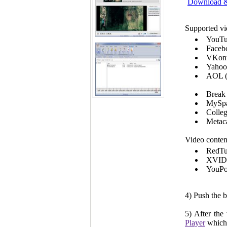
Download & 
Supported vi
YouTu
Faceb
VKont
Yahoo
AOL 
Break 
MySpa
Colle
Metaca
Video conten
RedT
XVI
YouPo
4) Push the 
5) After the
Player
which 