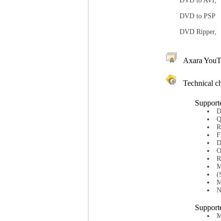
DVD to AVI,
DVD to PSP
DVD Ripper,
Axara YouTube
Technical ch
Support
D
Q
R
F
D
O
R
M
(
M
N
Support
M