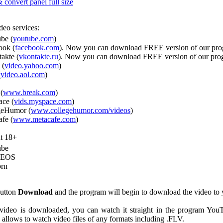
convert panel full size
deo services:
be (
youtube.com
)
ook (
facebook.com
). Now you can download FREE version of our pr
akte (
vkontakte.ru
). Now you can download FREE version of our pr
 (
video.yahoo.com
)
(
video.aol.com
)
(
www.break.com
)
ce (
vids.myspace.com
)
geHumor (
www.collegehumor.com/videos
)
fe (
www.metacafe.com
)
t 18+
ube
DEOS
rn
button
Download
and the program will begin to download the video to 
 video is downloaded, you can watch it straight in the program Yo
allows to watch video files of any formats including .FLV.