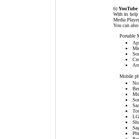
6)
YouTube 
With its hel
Media Player
You can also
Portable 
App
Mic
So
Cre
Ar
Mobile ph
No
Be
Mot
Son
Sa
Tos
LG
Sha
Sa
Phi
Pan