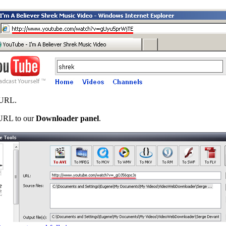
 URL.
 URL to our
Downloader panel
.