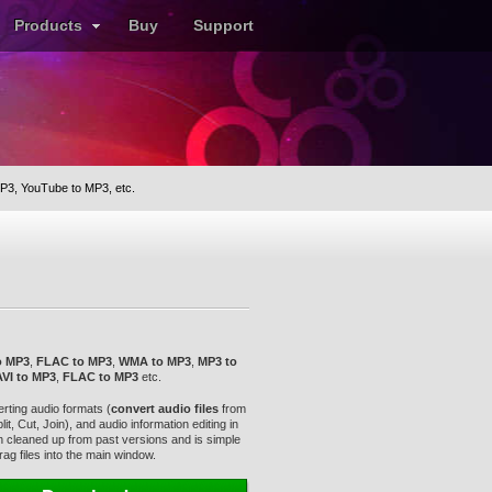
Products
Buy
Support
P3, YouTube to MP3, etc.
o MP3
,
FLAC to MP3
,
WMA to MP3
,
MP3 to
AVI to MP3
,
FLAC to MP3
etc.
rting audio formats (
convert audio files
from
it, Cut, Join), and audio information editing in
een cleaned up from past versions and is simple
ag files into the main window.