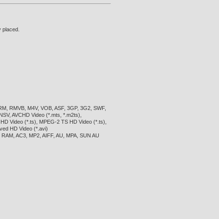
y placed.
 RM, RMVB, M4V, VOB, ASF, 3GP, 3G2, SWF,
SV, AVCHD Video (*.mts, *.m2ts),
 Video (*.ts), MPEG-2 TS HD Video (*.ts),
ved HD Video (*.avi)
 RAM, AC3, MP2, AIFF, AU, MPA, SUN AU