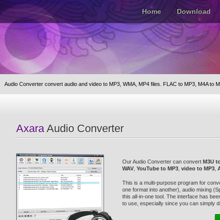
Home
Download
Audio Converter convert audio and video to MP3, WMA, MP4 files. FLAC to MP3, M4A to M
Axara
Audio Converter
Our Audio Converter can convert
M3U t
WAV
,
YouTube to MP3
,
video to MP3
,
This is a multi-purpose program for conve
one format into another), audio mixing (Spl
this all-in-one tool. The interface has b
to use, especially since you can simply dr