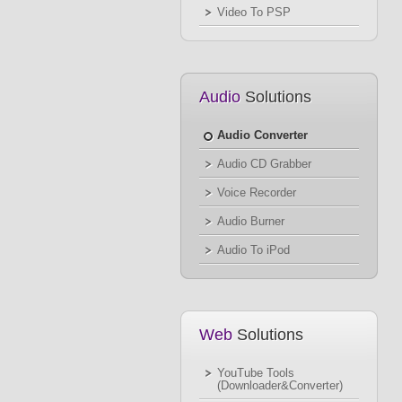
Video To PSP
Audio
Solutions
Audio Converter
Audio CD Grabber
Voice Recorder
Audio Burner
Audio To iPod
Web
Solutions
YouTube Tools
(Downloader&Converter)