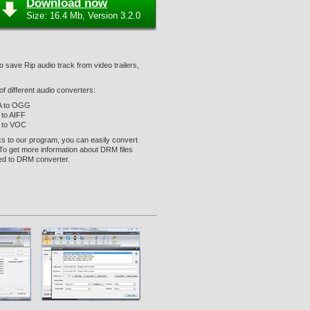
Download now
Size: 16.4 Mb, Version 3.2.0
o save Rip audio track from video trailers,
f different audio converters:
 to OGG
to AIFF
 to VOC
ks to our program, you can easily convert
 To get more information about DRM files
ed to DRM converter.