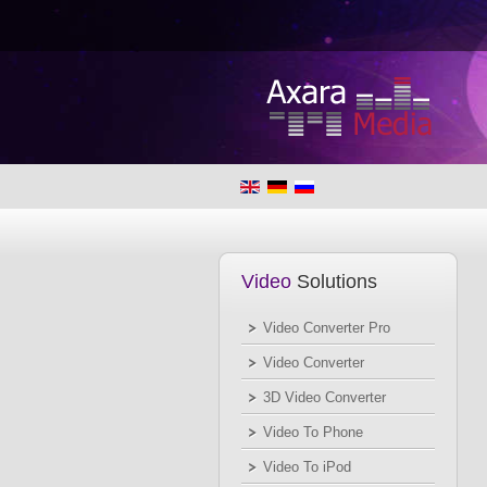
Video
Solutions
Video Converter Pro
Video Converter
3D Video Converter
Video To Phone
Video To iPod