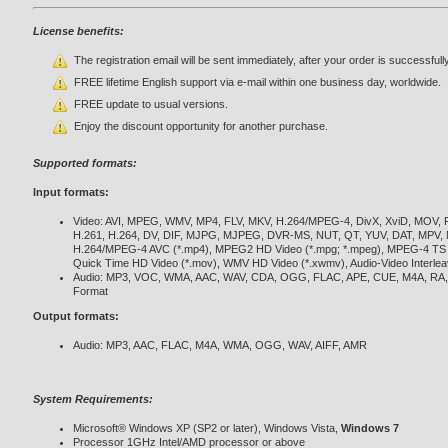
License benefits:
The registration email will be sent immediately, after your order is successfull
FREE lifetime English support via e-mail within one business day, worldwide.
FREE update to usual versions.
Enjoy the discount opportunity for another purchase.
Supported formats:
Input formats:
Video: AVI, MPEG, WMV, MP4, FLV, MKV, H.264/MPEG-4, DivX, XviD, MOV,
H.261, H.264, DV, DIF, MJPG, MJPEG, DVR-MS, NUT, QT, YUV, DAT, MPV, N
H.264/MPEG-4 AVC (*.mp4), MPEG2 HD Video (*.mpg; *.mpeg), MPEG-4 TS HD
Quick Time HD Video (*.mov), WMV HD Video (*.xwmv), Audio-Video Interlea
Audio: MP3, VOC, WMA, AAC, WAV, CDA, OGG, FLAC, APE, CUE, M4A, RA,
Format
Output formats:
Audio: MP3, AAC, FLAC, M4A, WMA, OGG, WAV, AIFF, AMR
System Requirements:
Microsoft® Windows XP (SP2 or later), Windows Vista,
Windows 7
Processor 1GHz Intel/AMD processor or above