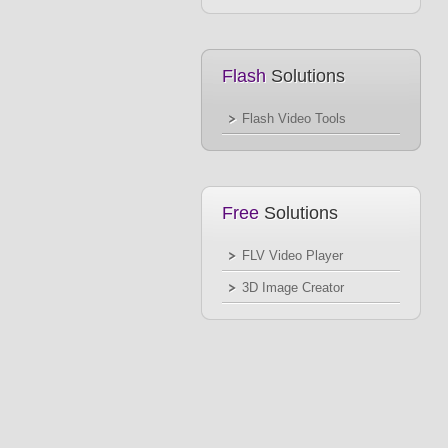
Flash
Solutions
Flash Video Tools
Free
Solutions
FLV Video Player
3D Image Creator