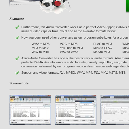
Features:
Furthermore, this Audio Converter works as a perfect Video Ripper, it allows t
musical video clips or films. You'll see all the available formats below.
Now you don't need other converters as our program substitutes for a group o
WMA to MP3
VOC to MP3
FLAC to MP3
WMA
MP3 to M4V
YouTube to MP3
MP3 to FLAC
MP3 
WAV to M4A
WAV to WMA
M4A to MP3
MP3
Axara Audio Converter has one of the best library of audio formats. Also than
protected WMA files into various audio formats, namely: mp3, flac, aac, m4a.
conversion performed by our program, you can learn on our webpage, devot
Support any video formats: AVI, MPEG, WMV, MP4, FLV, MKV, M2TS, MTS
Screenshots: