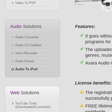
Video To PSP
Audio
Solutions
Features:
It goes witho
Audio Converter
programs for 
Audio CD Grabber
The uploaded 
Voice Recorder
genres, music
Audio Burner
Axara Audio C
Audio To iPod
License benefits:
The registrati
Web
Solutions
successfully 
YouTube Tools
FREE lifetime
(Downloader&Converter)
worldwide.