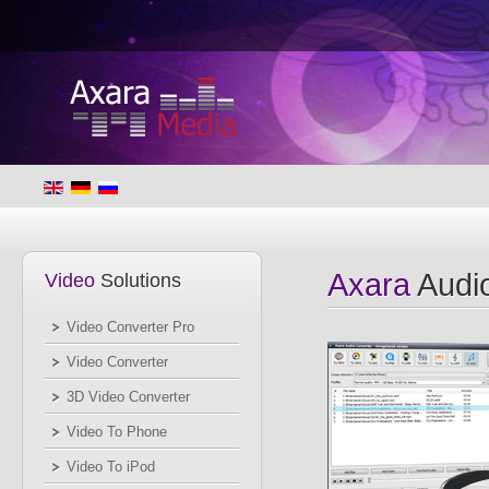
Axara
Audio
Video
Solutions
Video Converter Pro
Video Converter
3D Video Converter
Video To Phone
Video To iPod