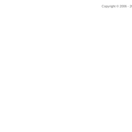
Copyright © 2006 - 20