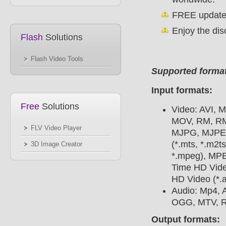
FREE update 
Enjoy the dis
Flash
Solutions
Flash Video Tools
Supported forma
Input formats:
Free
Solutions
Video: AVI, 
MOV, RM, RMV
FLV Video Player
MJPG, MJPEG
(*.mts, *.m2
3D Image Creator
*.mpeg), MPE
Time HD Vide
HD Video (*.a
Audio: Mp4,
OGG, MTV, R
Output formats: