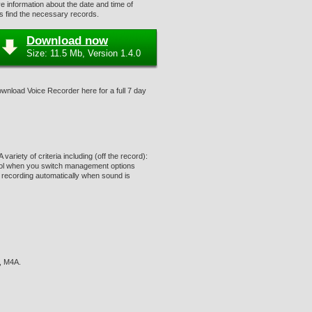
 information about the date and time of
rs find the necessary records.
Download now
Size: 11.5 Mb, Version 1.4.0
Download Voice Recorder here for a full 7 day
riety of criteria including (off the record):
ntrol when you switch management options
 recording automatically when sound is
, M4A.