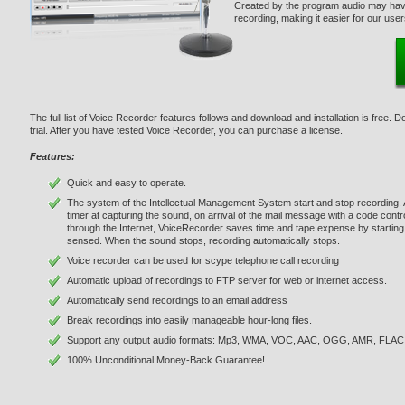
Created by the program audio may have
recording, making it easier for our use
The full list of Voice Recorder features follows and download and installation is free. 
trial. After you have tested Voice Recorder, you can purchase a license.
Features:
Quick and easy to operate.
The system of the Intellectual Management System start and stop recording. A va
timer at capturing the sound, on arrival of the mail message with a code co
through the Internet, VoiceRecorder saves time and tape expense by starting
sensed. When the sound stops, recording automatically stops.
Voice recorder can be used for scype telephone call recording
Automatic upload of recordings to FTP server for web or internet access.
Automatically send recordings to an email address
Break recordings into easily manageable hour-long files.
Support any output audio formats: Mp3, WMA, VOC, AAC, OGG, AMR, FLAC
100% Unconditional Money-Back Guarantee!