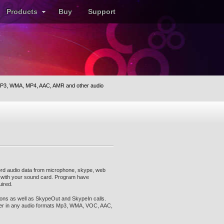
Products
Buy
Support
P3, WMA, MP4, AAC, AMR and other audio
ord audio data from microphone, skype, web
e with your sound card. Program have
uired.
ons as well as SkypeOut and SkypeIn calls.
er in any audio formats Mp3, WMA, VOC, AAC,