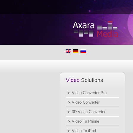
Video
Solutions
Video Converter Pro
Video Converter
3D Video Converter
Video To Phone
Video To iPod