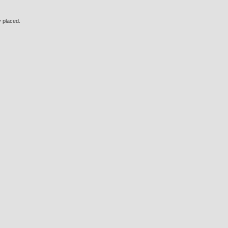
y placed.