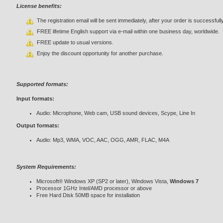
License benefits:
The registration email will be sent immediately, after your order is successfull
FREE lifetime English support via e-mail within one business day, worldwide.
FREE update to usual versions.
Enjoy the discount opportunity for another purchase.
Supported formats:
Input formats:
Audio: Microphone, Web cam, USB sound devices, Scype, Line In
Output formats:
Audio: Mp3, WMA, VOC, AAC, OGG, AMR, FLAC, M4A
System Requirements:
Microsoft® Windows XP (SP2 or later), Windows Vista,
Windows 7
Processor 1GHz Intel/AMD processor or above
Free Hard Disk 50MB space for installation