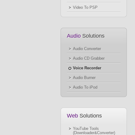
Video To PSP
Audio
Solutions
Audio Converter
Audio CD Grabber
Voice Recorder
Audio Burner
Audio To iPod
Web
Solutions
YouTube Tools
(Downloader&Converter)