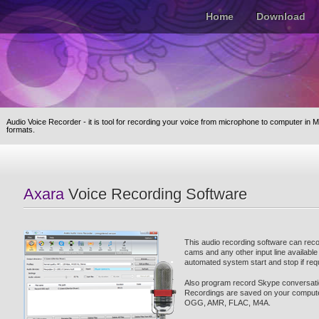
Home
Download
Audio Voice Recorder - it is tool for recording your voice from microphone to computer in
M
formats.
Axara
Voice Recording Software
This audio recording software can rec
cams and any other input line availabl
automated system start and stop if req
Also program record Skype conversati
Recordings are saved on your comput
OGG, AMR, FLAC, M4A.