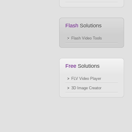
Flash
Solutions
Flash Video Tools
Free
Solutions
FLV Video Player
3D Image Creator